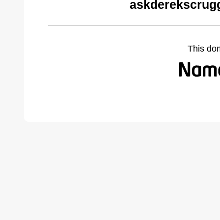
askderekscrug
This do